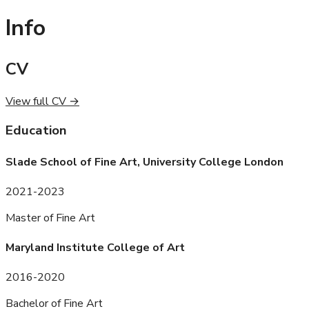
Info
CV
View full CV →
Education
Slade School of Fine Art, University College London
2021-2023
Master of Fine Art
Maryland Institute College of Art
2016-2020
Bachelor of Fine Art