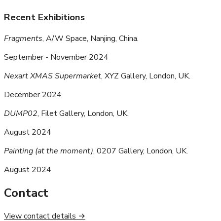
Recent Exhibitions
Fragments
, A/W Space, Nanjing, China.
September - November 2024
Nexart XMAS Supermarket
, XYZ Gallery, London, UK.
December 2024
DUMP02
, Filet Gallery, London, UK.
August 2024
Painting (at the moment)
, 0207 Gallery, London, UK.
August 2024
Contact
View contact details →