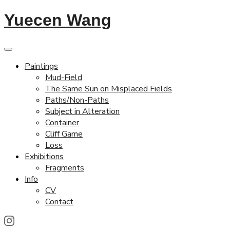
Yuecen Wang
Paintings
Mud-Field
The Same Sun on Misplaced Fields
Paths/Non-Paths
Subject in Alteration
Container
Cliff Game
Loss
Exhibitions
Fragments
Info
CV
Contact