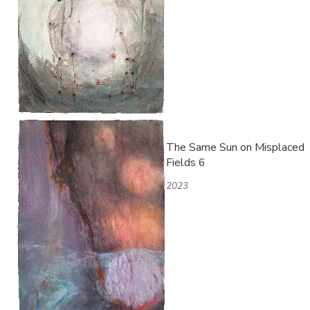
The Same Sun on Misplaced
Fields 6
2023