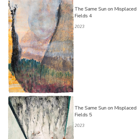
The Same Sun on Misplaced
Fields 4
2023
The Same Sun on Misplaced
Fields 5
2023