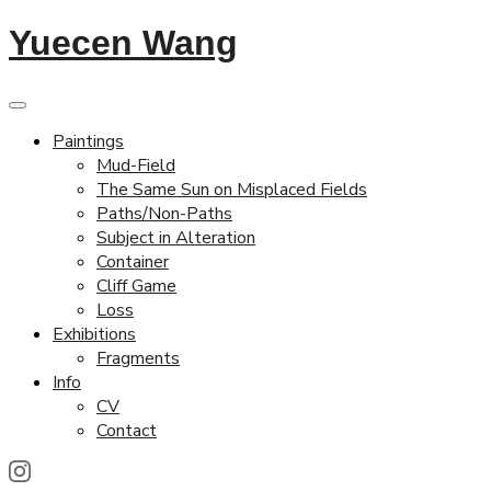
Yuecen Wang
Paintings
Mud-Field
The Same Sun on Misplaced Fields
Paths/Non-Paths
Subject in Alteration
Container
Cliff Game
Loss
Exhibitions
Fragments
Info
CV
Contact