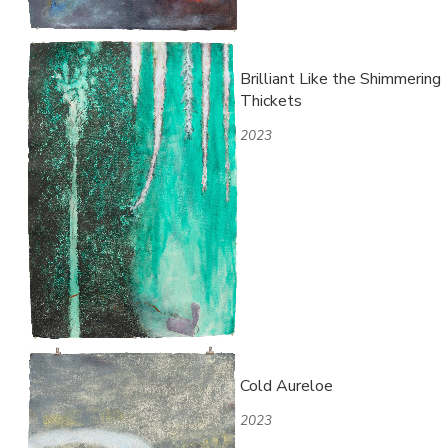
Brilliant Like the Shimmering
Thickets
2023
Cold Aureloe
2023