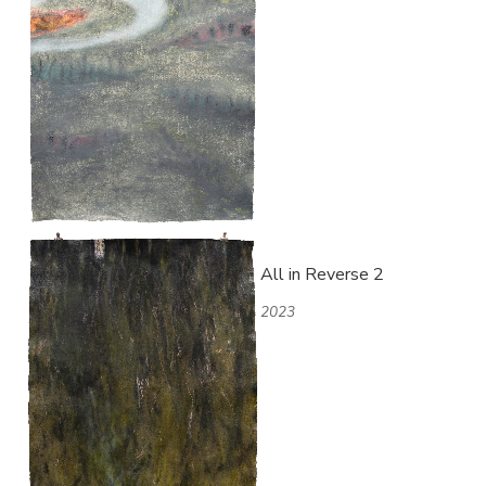
All in Reverse 2
2023