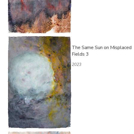
The Same Sun on Misplaced
Fields 3
2023