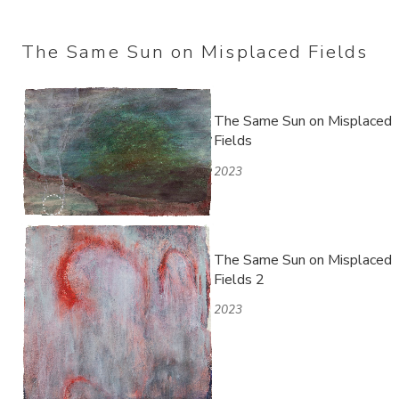
The Same Sun on Misplaced Fields
The Same Sun on Misplaced
Fields
2023
The Same Sun on Misplaced
Fields 2
2023