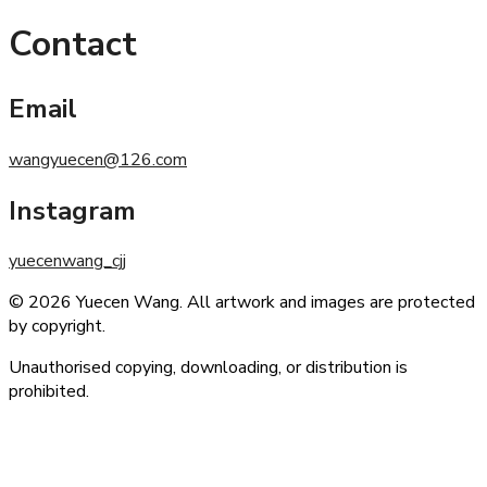
Contact
Email
wangyuecen@126.com
Instagram
yuecenwang_cjj
© 2026 Yuecen Wang. All artwork and images are protected
by copyright.
Unauthorised copying, downloading, or distribution is
prohibited.