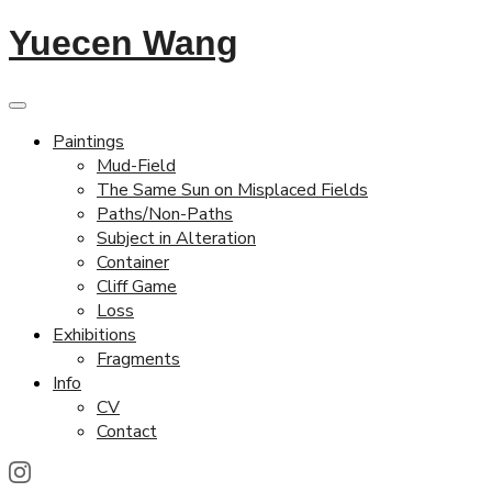
Yuecen Wang
Paintings
Mud-Field
The Same Sun on Misplaced Fields
Paths/Non-Paths
Subject in Alteration
Container
Cliff Game
Loss
Exhibitions
Fragments
Info
CV
Contact