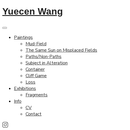
Yuecen Wang
Paintings
Mud-Field
The Same Sun on Misplaced Fields
Paths/Non-Paths
Subject in Alteration
Container
Cliff Game
Loss
Exhibitions
Fragments
Info
CV
Contact