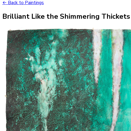
← Back to Paintings
Brilliant Like the Shimmering Thickets