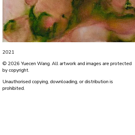
2021
© 2026 Yuecen Wang. All artwork and images are protected
by copyright.
Unauthorised copying, downloading, or distribution is
prohibited.