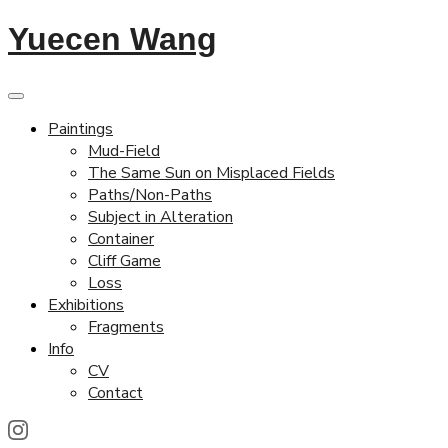
Yuecen Wang
Paintings
Mud-Field
The Same Sun on Misplaced Fields
Paths/Non-Paths
Subject in Alteration
Container
Cliff Game
Loss
Exhibitions
Fragments
Info
CV
Contact