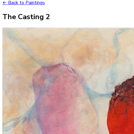
← Back to Paintings
The Casting 2