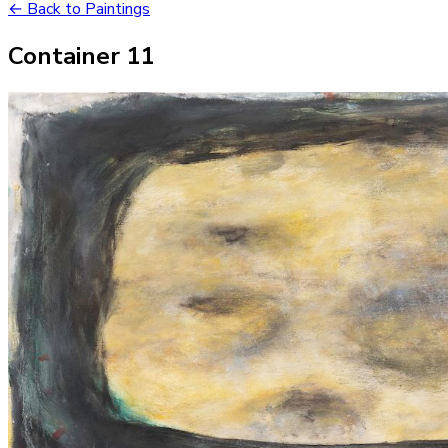
← Back to Paintings
Container 11