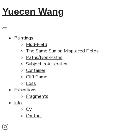
Yuecen Wang
Paintings
Mud-Field
The Same Sun on Misplaced Fields
Paths/Non-Paths
Subject in Alteration
Container
Cliff Game
Loss
Exhibitions
Fragments
Info
CV
Contact