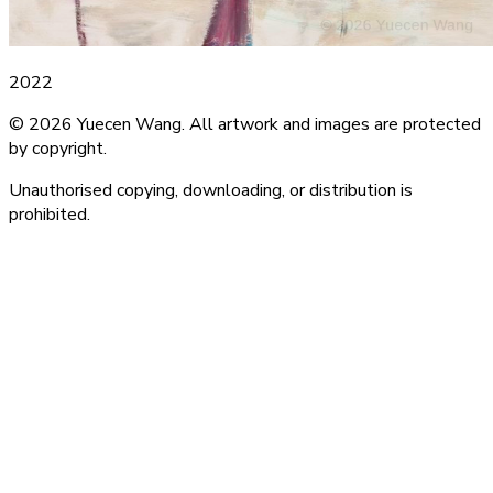
2022
© 2026 Yuecen Wang. All artwork and images are protected
by copyright.
Unauthorised copying, downloading, or distribution is
prohibited.