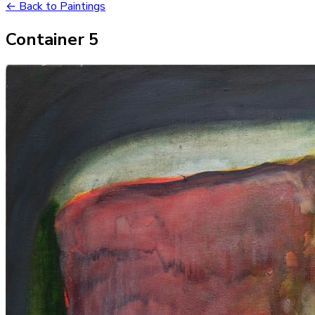
← Back to Paintings
Container 5