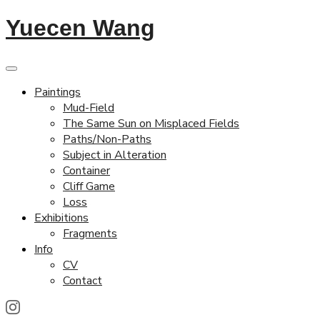
Yuecen Wang
Paintings
Mud-Field
The Same Sun on Misplaced Fields
Paths/Non-Paths
Subject in Alteration
Container
Cliff Game
Loss
Exhibitions
Fragments
Info
CV
Contact