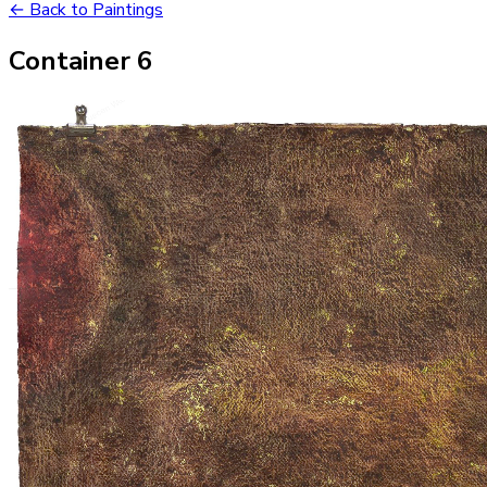
← Back to Paintings
Container 6