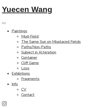
Yuecen Wang
Paintings
Mud-Field
The Same Sun on Misplaced Fields
Paths/Non-Paths
Subject in Alteration
Container
Cliff Game
Loss
Exhibitions
Fragments
Info
CV
Contact