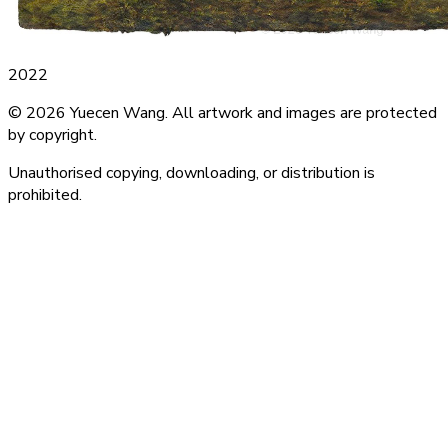
2022
© 2026 Yuecen Wang. All artwork and images are protected
by copyright.
Unauthorised copying, downloading, or distribution is
prohibited.