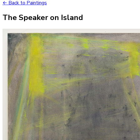
← Back to Paintings
The Speaker on Island