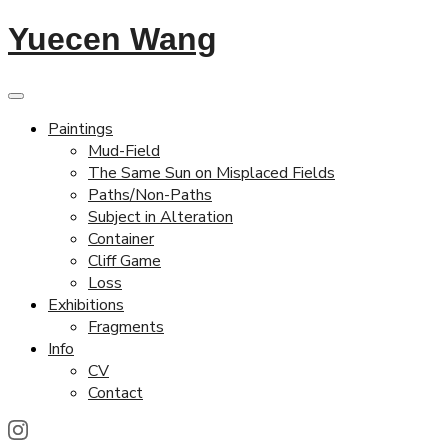
Yuecen Wang
Paintings
Mud-Field
The Same Sun on Misplaced Fields
Paths/Non-Paths
Subject in Alteration
Container
Cliff Game
Loss
Exhibitions
Fragments
Info
CV
Contact