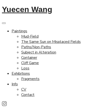
Yuecen Wang
Paintings
Mud-Field
The Same Sun on Misplaced Fields
Paths/Non-Paths
Subject in Alteration
Container
Cliff Game
Loss
Exhibitions
Fragments
Info
CV
Contact