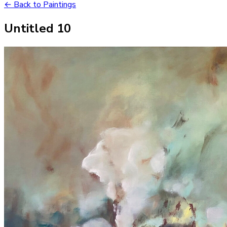
← Back to Paintings
Untitled 10