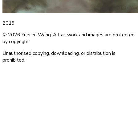
2019
© 2026 Yuecen Wang. All artwork and images are protected
by copyright.
Unauthorised copying, downloading, or distribution is
prohibited.